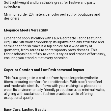
Soft lightweight and breathable great for festive and party
collections
Minimum order 20 meters per color perfect for boutiques and
designers
Elegance Meets Versatility
Experience sophistication with Faux Georgette Fabric featuring
exquisite Sifli work embroidery. Its lightweight, airy structure and
semi-sheer finish make it a top choice for a wide array of
garments, from sarees to contemporary party dresses. This
fabric adapts beautifully to various styles and drapes effortlessly,
ensuring you stand out at every occasion.
Superior Comfort and Low Environmental Impact
This faux georgette is crafted from hypoallergenic synthetic
fibers, ensuring comfort for sensitive skin. With a soft handfeel
and moderate stretch, it flows with you, making it a pleasure to
wear. Its environmentally friendly production uses minimal water,
aligning with sustainable fashion practices while offering
exceptional quality.
Easy Care, Lasting Beauty