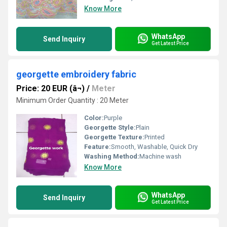
Know More
WhatsApp
Send Inquiry
Get Latest Price
georgette embroidery fabric
Price: 20 EUR (â¬)
/
Meter
Minimum Order Quantity : 20 Meter
Color:
Purple
Georgette Style:
Plain
Georgette Texture:
Printed
Feature:
Smooth, Washable, Quick Dry
Washing Method:
Machine wash
Know More
WhatsApp
Send Inquiry
Get Latest Price