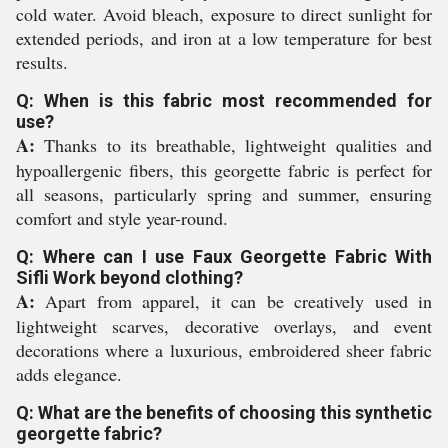
cold water. Avoid bleach, exposure to direct sunlight for
extended periods, and iron at a low temperature for best
results.
Q: When is this fabric most recommended for
use?
A:
Thanks to its breathable, lightweight qualities and
hypoallergenic fibers, this georgette fabric is perfect for
all seasons, particularly spring and summer, ensuring
comfort and style year-round.
Q: Where can I use Faux Georgette Fabric With
Sifli Work beyond clothing?
A:
Apart from apparel, it can be creatively used in
lightweight scarves, decorative overlays, and event
decorations where a luxurious, embroidered sheer fabric
adds elegance.
Q: What are the benefits of choosing this synthetic
georgette fabric?