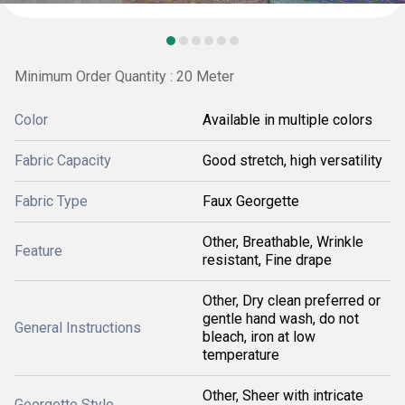
Minimum Order Quantity : 20 Meter
Color
Available in multiple colors
Fabric Capacity
Good stretch, high versatility
Fabric Type
Faux Georgette
Other, Breathable, Wrinkle
Feature
resistant, Fine drape
Other, Dry clean preferred or
gentle hand wash, do not
General Instructions
bleach, iron at low
temperature
Other, Sheer with intricate
Georgette Style