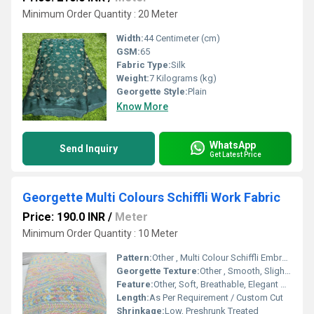
Minimum Order Quantity : 20 Meter
Width:
44 Centimeter (cm)
GSM:
65
Fabric Type:
Silk
Weight:
7 Kilograms (kg)
Georgette Style:
Plain
Know More
WhatsApp
Send Inquiry
Get Latest Price
Georgette Multi Colours Schiffli Work Fabric
Price: 190.0 INR
/
Meter
Minimum Order Quantity : 10 Meter
Pattern:
Other , Multi Colour Schiffli Embroidery
Georgette Texture:
Other , Smooth, Slightly Crinkled
Feature:
Other, Soft, Breathable, Elegant Drape, Decorative Schiffli Detailing
Length:
As Per Requirement / Custom Cut
Shrinkage:
Low, Preshrunk Treated