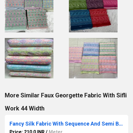
More Similar Faux Georgette Fabric With Sifli
Work 44 Width
Fancy Silk Fabric With Sequence And Semi Beads Embroidery
Price: 210.0 INR
/
Meter