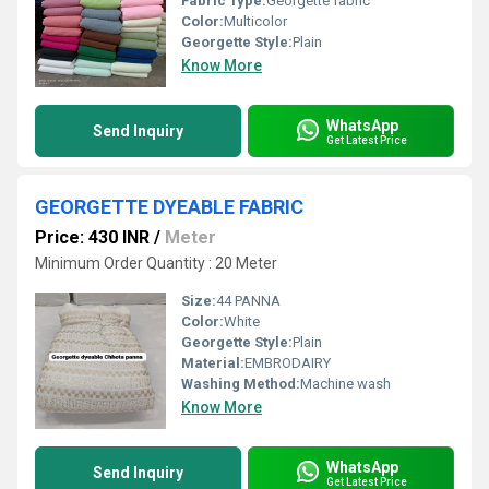
Fabric Type:
Georgette fabric
Color:
Multicolor
Georgette Style:
Plain
Know More
WhatsApp
Send Inquiry
Get Latest Price
GEORGETTE DYEABLE FABRIC
Price: 430 INR
/
Meter
Minimum Order Quantity : 20 Meter
Size:
44 PANNA
Color:
White
Georgette Style:
Plain
Material:
EMBRODAIRY
Washing Method:
Machine wash
Know More
WhatsApp
Send Inquiry
Get Latest Price