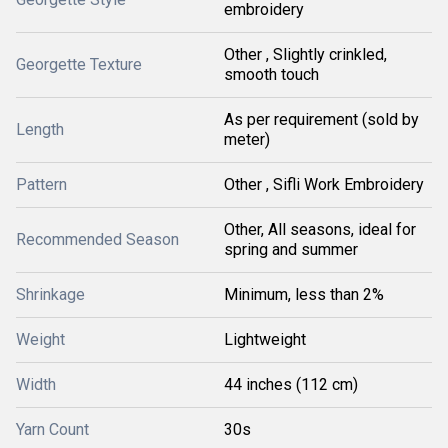
embroidery
Other , Slightly crinkled,
Georgette Texture
smooth touch
As per requirement (sold by
Length
meter)
Pattern
Other , Sifli Work Embroidery
Other, All seasons, ideal for
Recommended Season
spring and summer
Shrinkage
Minimum, less than 2%
Weight
Lightweight
Width
44 inches (112 cm)
Yarn Count
30s