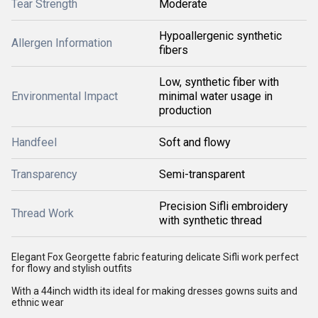
Tear Strength
Moderate
Hypoallergenic synthetic
Allergen Information
fibers
Low, synthetic fiber with
Environmental Impact
minimal water usage in
production
Handfeel
Soft and flowy
Transparency
Semi-transparent
Precision Sifli embroidery
Thread Work
with synthetic thread
Elegant Fox Georgette fabric featuring delicate Sifli work perfect
for flowy and stylish outfits
With a 44inch width its ideal for making dresses gowns suits and
ethnic wear