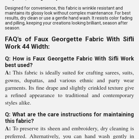
Designed for convenience, this fabric is wrinkle resistant and
maintains its glossy look without complex maintenance. For best
results, dry clean or use a gentle hand wash. It resists color fading
and pilling, keeping your creations looking brilliant, season after
season.
FAQ's of Faux Georgette Fabric With Sifli
Work 44 Width:
Q: How is Faux Georgette Fabric With Sifli Work
best used?
A:
This fabric is ideally suited for crafting sarees, suits,
gowns, dupattas, and various ethnic and party wear
garments. Its fine drape and slightly crinkled texture give
a refined appearance to traditional and contemporary
styles alike.
Q: What are the care instructions for maintaining
this fabric?
A:
To preserve its sheen and embroidery, dry cleaning is
preferred. Alternatively, you can hand wash gently in