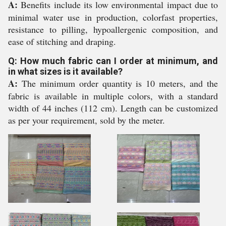
A:
Benefits include its low environmental impact due to
minimal water use in production, colorfast properties,
resistance to pilling, hypoallergenic composition, and
ease of stitching and draping.
Q: How much fabric can I order at minimum, and
in what sizes is it available?
A:
The minimum order quantity is 10 meters, and the
fabric is available in multiple colors, with a standard
width of 44 inches (112 cm). Length can be customized
as per your requirement, sold by the meter.