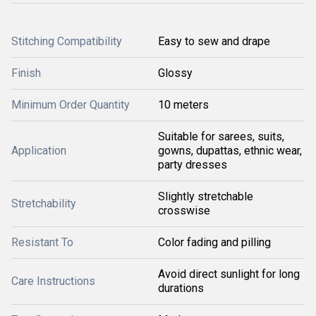
Stitching Compatibility
Easy to sew and drape
Finish
Glossy
Minimum Order Quantity
10 meters
Suitable for sarees, suits,
Application
gowns, dupattas, ethnic wear,
party dresses
Slightly stretchable
Stretchability
crosswise
Resistant To
Color fading and pilling
Avoid direct sunlight for long
Care Instructions
durations