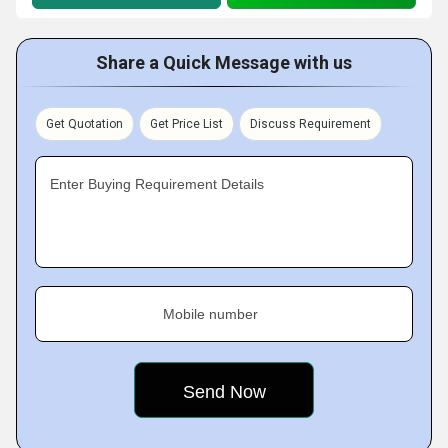
Share a Quick Message with us
Get Quotation
Get Price List
Discuss Requirement
Enter Buying Requirement Details
Mobile number