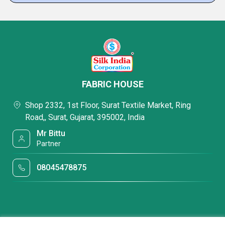
FABRIC HOUSE
Shop 2332, 1st Floor, Surat Textile Market, Ring
Road,, Surat, Gujarat, 395002, India
Mr Bittu
Partner
08045478875