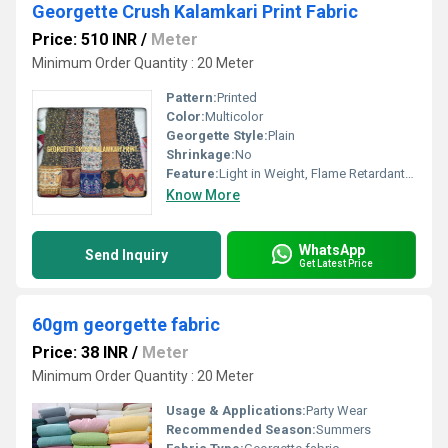
Georgette Crush Kalamkari Print Fabric
Price: 510 INR
/
Meter
Minimum Order Quantity : 20 Meter
Pattern:
Printed
Color:
Multicolor
Georgette Style:
Plain
Shrinkage:
No
Feature:
Light in Weight, Flame Retardant, Waterproof, Anti-Static, Shrink-Resistant, Sun-resistant, Anti-Pull, Smooth, Light Texture, Washable, Anti-Wrinkle, Quick Dry, Cool, Tear-Resistant, Fast Colors, Anti-aging, Heat-Insulation, Stain Resistant
Know More
WhatsApp
Send Inquiry
Get Latest Price
60gm georgette fabric
Price: 38 INR
/
Meter
Minimum Order Quantity : 20 Meter
Usage & Applications:
Party Wear
Recommended Season:
Summers