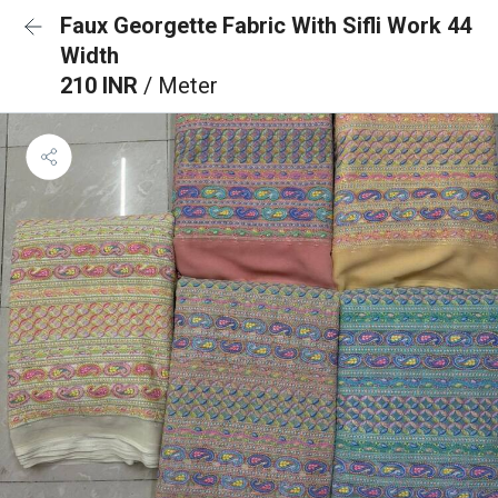
Faux Georgette Fabric With Sifli Work 44
Width
210 INR
/ Meter