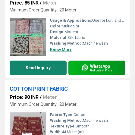
Price: 85 INR
/
Meter
Minimum Order Quantity : 20 Meter
Usage & Applications:
Use for kurti and dress
Color:
Multicolor
Design:
Modern
Material:
Silk fabric
Washing Method:
Machine wash
Know More
WhatsApp
Send Inquiry
Get Latest Price
COTTON PRINT FABRIC
Price: 90 INR
/
Meter
Minimum Order Quantity : 20 Meter
Fabric Type:
Cotton
Washing Method:
Machine wash
Texture Type:
Smooth
Width:
44 Meter (m)