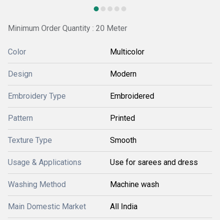
Minimum Order Quantity : 20 Meter
Color
Multicolor
Design
Modern
Embroidery Type
Embroidered
Pattern
Printed
Texture Type
Smooth
Usage & Applications
Use for sarees and dress
Washing Method
Machine wash
Main Domestic Market
All India