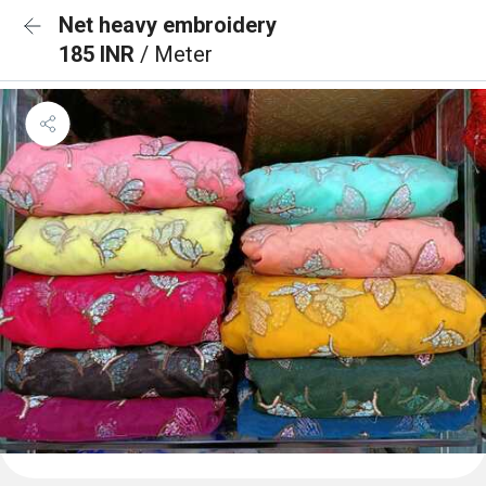
Net heavy embroidery
185 INR
/ Meter