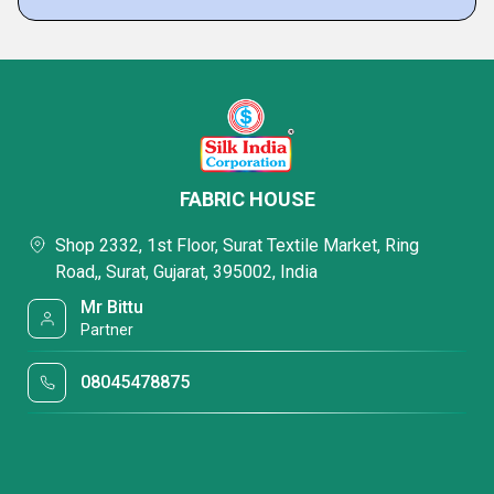
FABRIC HOUSE
Shop 2332, 1st Floor, Surat Textile Market, Ring
Road,, Surat, Gujarat, 395002, India
Mr Bittu
Partner
08045478875