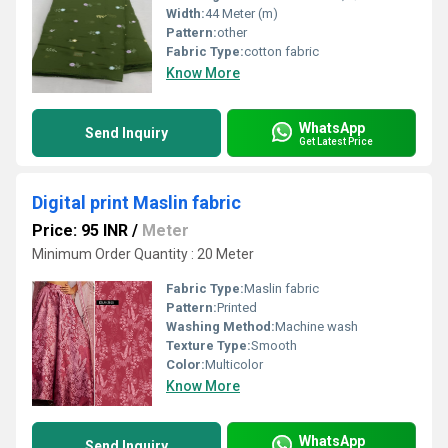
Width:
44 Meter (m)
Pattern:
other
Fabric Type:
cotton fabric
Know More
WhatsApp
Send Inquiry
Get Latest Price
Digital print Maslin fabric
Price: 95 INR
/
Meter
Minimum Order Quantity : 20 Meter
Fabric Type:
Maslin fabric
Pattern:
Printed
Washing Method:
Machine wash
Texture Type:
Smooth
Color:
Multicolor
Know More
WhatsApp
Send Inquiry