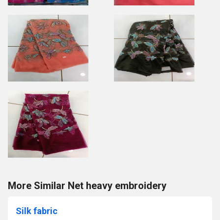
More Similar Net heavy embroidery
Silk fabric