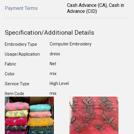
Cash Advance (CA), Cash in
Payment Terms
Advance (CID)
Specification/Additional Details
Computer Embroidery
Embroidery Type
dress
Usage/Application
Net
Fabric
mix
Color
High Level
Service Type
mix
Item Code