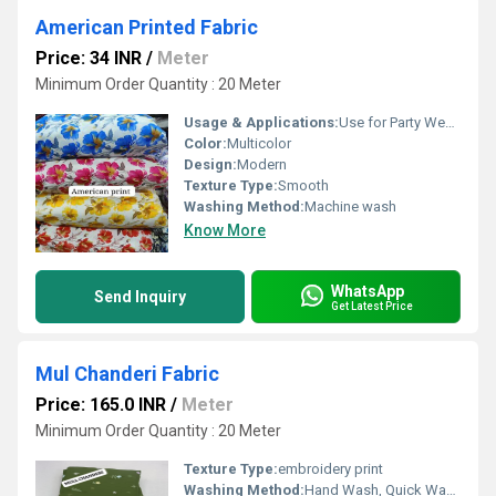
American Printed Fabric
Price: 34 INR
/
Meter
Minimum Order Quantity : 20 Meter
Usage & Applications:
Use for Party Wear dress
Color:
Multicolor
Design:
Modern
Texture Type:
Smooth
Washing Method:
Machine wash
Know More
WhatsApp
Send Inquiry
Get Latest Price
Mul Chanderi Fabric
Price: 165.0 INR
/
Meter
Minimum Order Quantity : 20 Meter
Texture Type:
embroidery print
Washing Method:
Hand Wash, Quick Wash