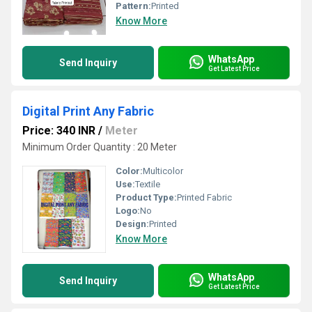
Pattern:
Printed
Know More
WhatsApp
Send Inquiry
Get Latest Price
Digital Print Any Fabric
Price: 340 INR
/
Meter
Minimum Order Quantity : 20 Meter
Color:
Multicolor
Use:
Textile
Product Type:
Printed Fabric
Logo:
No
Design:
Printed
Know More
WhatsApp
Send Inquiry
Get Latest Price