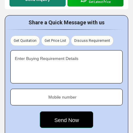
Get Latest Price
Share a Quick Message with us
Get Quotation
Get Price List
Discuss Requirement
Enter Buying Requirement Details
Mobile number