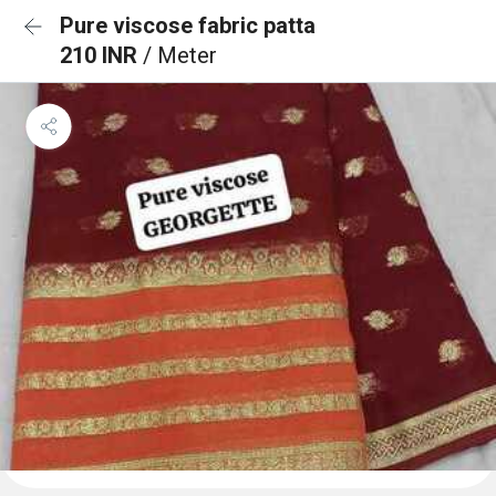
Pure viscose fabric patta
210 INR
/ Meter