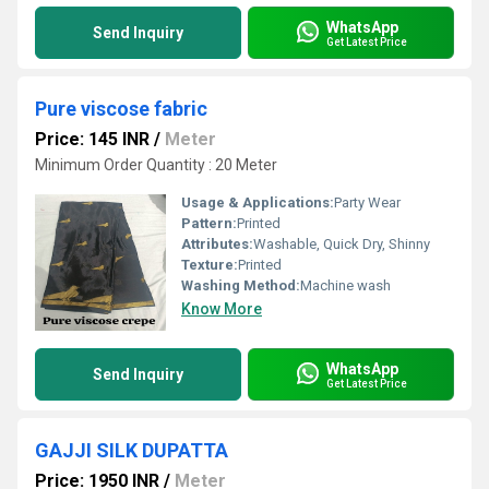
WhatsApp
Send Inquiry
Get Latest Price
Pure viscose fabric
Price: 145 INR
/
Meter
Minimum Order Quantity : 20 Meter
Usage & Applications:
Party Wear
Pattern:
Printed
Attributes:
Washable, Quick Dry, Shinny
Texture:
Printed
Washing Method:
Machine wash
Know More
WhatsApp
Send Inquiry
Get Latest Price
GAJJI SILK DUPATTA
Price: 1950 INR
/
Meter