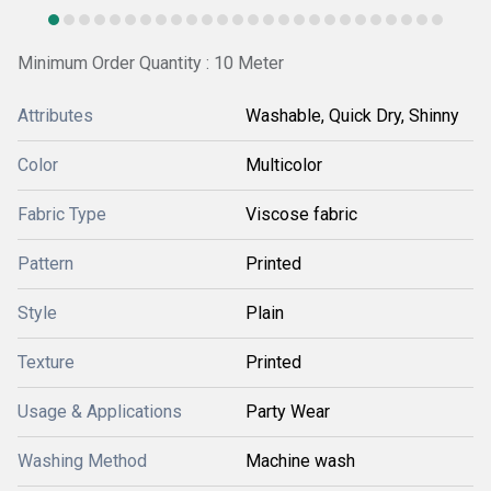
Minimum Order Quantity : 10 Meter
Attributes
Washable, Quick Dry, Shinny
Color
Multicolor
Fabric Type
Viscose fabric
Pattern
Printed
Style
Plain
Texture
Printed
Usage & Applications
Party Wear
Washing Method
Machine wash