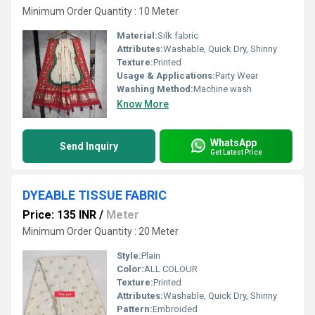
Minimum Order Quantity : 10 Meter
Material:
Silk fabric
Attributes:
Washable, Quick Dry, Shinny
Texture:
Printed
Usage & Applications:
Party Wear
Washing Method:
Machine wash
Know More
WhatsApp
Send Inquiry
Get Latest Price
DYEABLE TISSUE FABRIC
Price: 135 INR
/
Meter
Minimum Order Quantity : 20 Meter
Style:
Plain
Color:
ALL COLOUR
Texture:
Printed
Attributes:
Washable, Quick Dry, Shinny
Pattern:
Embroided