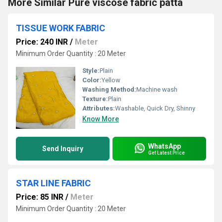
More Similar Pure viscose fabric patta
TISSUE WORK FABRIC
Price: 240 INR
/
Meter
Minimum Order Quantity : 20 Meter
Style:
Plain
Color:
Yellow
Washing Method:
Machine wash
Texture:
Plain
Attributes:
Washable, Quick Dry, Shinny
Know More
WhatsApp
Send Inquiry
Get Latest Price
STAR LINE FABRIC
Price: 85 INR
/
Meter
Minimum Order Quantity : 20 Meter