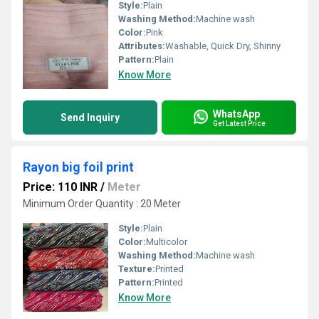
Style:
Plain
Washing Method:
Machine wash
Color:
Pink
Attributes:
Washable, Quick Dry, Shinny
Pattern:
Plain
Know More
WhatsApp
Send Inquiry
Get Latest Price
Rayon big foil print
Price: 110 INR
/
Meter
Minimum Order Quantity : 20 Meter
Style:
Plain
Color:
Multicolor
Washing Method:
Machine wash
Texture:
Printed
Pattern:
Printed
Know More