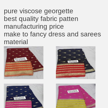
pure viscose georgette
best quality fabric patten
manufacturing price
make to fancy dress and sarees
material