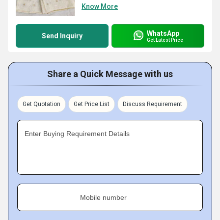
Know More
WhatsApp
Send Inquiry
Get Latest Price
Share a Quick Message with us
Get Quotation
Get Price List
Discuss Requirement
Enter Buying Requirement Details
Mobile number