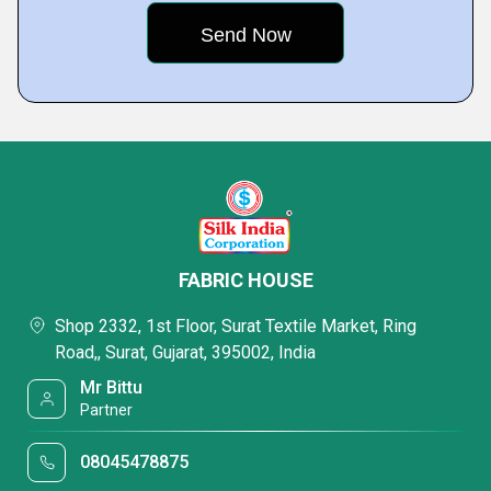
FABRIC HOUSE
Shop 2332, 1st Floor, Surat Textile Market, Ring
Road,, Surat, Gujarat, 395002, India
Mr Bittu
Partner
08045478875