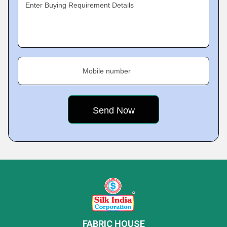
Enter Buying Requirement Details
Mobile number
FABRIC HOUSE