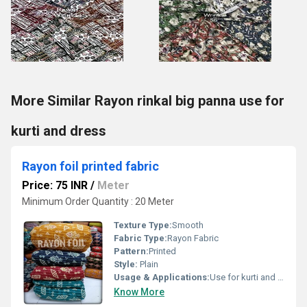
More Similar Rayon rinkal big panna use for
kurti and dress
Rayon foil printed fabric
Price: 75 INR
/
Meter
Minimum Order Quantity : 20 Meter
Texture Type:
Smooth
Fabric Type:
Rayon Fabric
Pattern:
Printed
Style:
Plain
Usage & Applications:
Use for kurti and dress
Know More