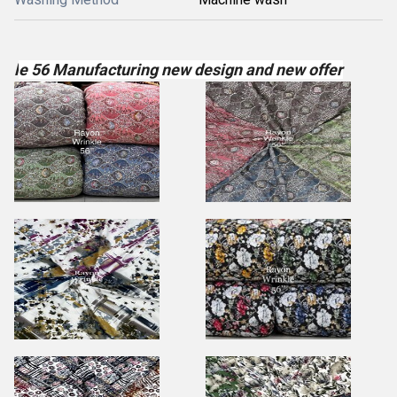
l
e 56 Manufacturing new design and new offer