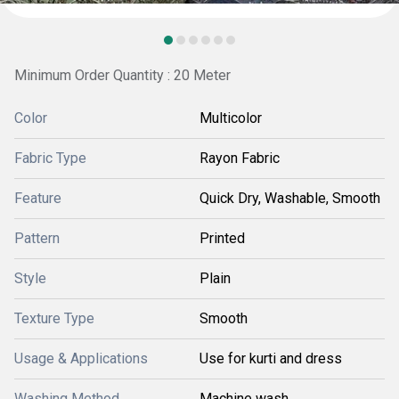
Minimum Order Quantity : 20 Meter
Color
Multicolor
Fabric Type
Rayon Fabric
Feature
Quick Dry, Washable, Smooth
Pattern
Printed
Style
Plain
Texture Type
Smooth
Usage & Applications
Use for kurti and dress
Washing Method
Machine wash