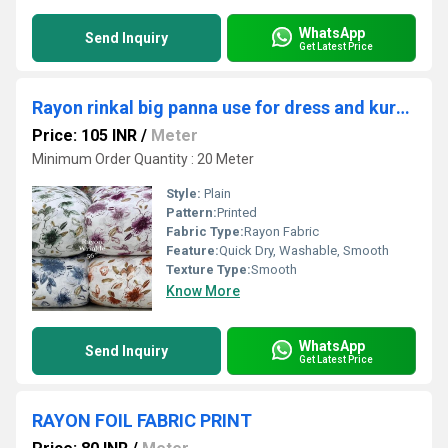
WhatsApp
Send Inquiry
Get Latest Price
Rayon rinkal big panna use for dress and kurti fabric
Price: 105 INR
/
Meter
Minimum Order Quantity : 20 Meter
Style:
Plain
Pattern:
Printed
Fabric Type:
Rayon Fabric
Feature:
Quick Dry, Washable, Smooth
Texture Type:
Smooth
Know More
WhatsApp
Send Inquiry
Get Latest Price
RAYON FOIL FABRIC PRINT