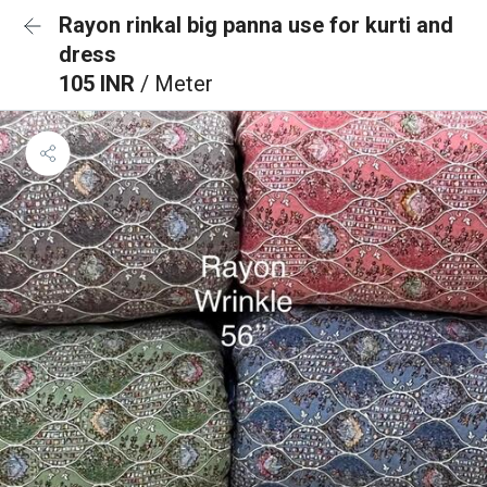
Rayon rinkal big panna use for kurti and
dress
105 INR
/ Meter