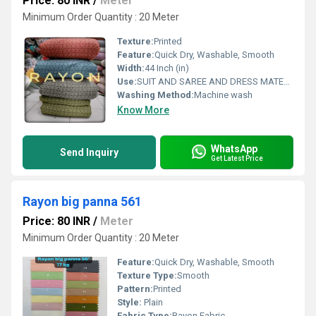
Price: 80 INR
/
Meter
Minimum Order Quantity : 20 Meter
Texture:
Printed
Feature:
Quick Dry, Washable, Smooth
Width:
44 Inch (in)
Use:
SUIT AND SAREE AND DRESS MATERIAL FOR WOAMIN
Washing Method:
Machine wash
Know More
WhatsApp
Send Inquiry
Get Latest Price
Rayon big panna 561
Price: 80 INR
/
Meter
Minimum Order Quantity : 20 Meter
Feature:
Quick Dry, Washable, Smooth
Texture Type:
Smooth
Pattern:
Printed
Style:
Plain
Fabric Type:
Rayon Fabric