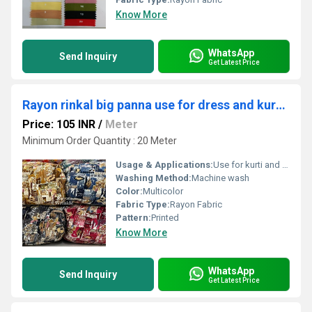
Know More
WhatsApp
Send Inquiry
Get Latest Price
Rayon rinkal big panna use for dress and kurti fabrics
Price: 105 INR
/
Meter
Minimum Order Quantity : 20 Meter
Usage & Applications:
Use for kurti and dress
Washing Method:
Machine wash
Color:
Multicolor
Fabric Type:
Rayon Fabric
Pattern:
Printed
Know More
WhatsApp
Send Inquiry
Get Latest Price