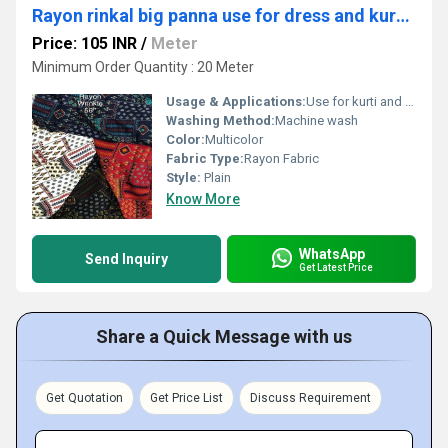
Rayon rinkal big panna use for dress and kurti material
Price: 105 INR
/
Meter
Minimum Order Quantity : 20 Meter
Usage & Applications:
Use for kurti and dress
Washing Method:
Machine wash
Color:
Multicolor
Fabric Type:
Rayon Fabric
Style:
Plain
Know More
WhatsApp
Send Inquiry
Get Latest Price
Share a Quick Message with us
Get Quotation
Get Price List
Discuss Requirement