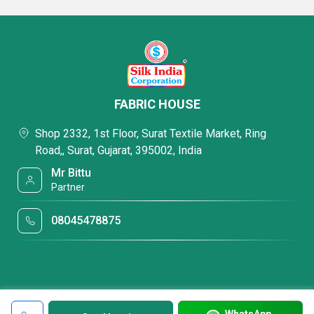
FABRIC HOUSE
Shop 2332, 1st Floor, Surat Textile Market, Ring
Road,, Surat, Gujarat, 395002, India
Mr Bittu
Partner
08045478875
WhatsApp