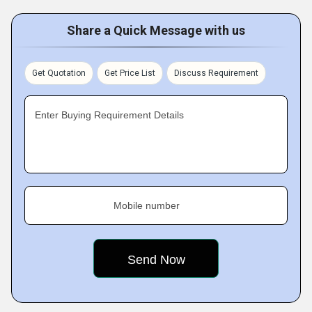
Share a Quick Message with us
Get Quotation
Get Price List
Discuss Requirement
Enter Buying Requirement Details
Mobile number