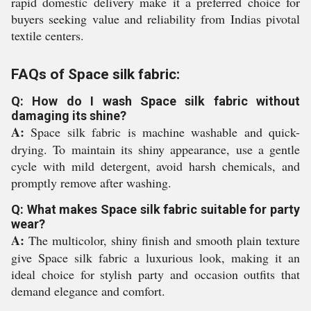
rapid domestic delivery make it a preferred choice for
buyers seeking value and reliability from Indias pivotal
textile centers.
FAQs of Space silk fabric:
Q: How do I wash Space silk fabric without
damaging its shine?
A:
Space silk fabric is machine washable and quick-
drying. To maintain its shiny appearance, use a gentle
cycle with mild detergent, avoid harsh chemicals, and
promptly remove after washing.
Q: What makes Space silk fabric suitable for party
wear?
A:
The multicolor, shiny finish and smooth plain texture
give Space silk fabric a luxurious look, making it an
ideal choice for stylish party and occasion outfits that
demand elegance and comfort.