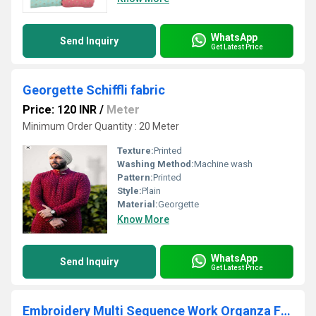
WhatsApp
Send Inquiry
Get Latest Price
Georgette Schiffli fabric
Price: 120 INR
/
Meter
Minimum Order Quantity : 20 Meter
Texture:
Printed
Washing Method:
Machine wash
Pattern:
Printed
Style:
Plain
Material:
Georgette
Know More
WhatsApp
Send Inquiry
Get Latest Price
Embroidery Multi Sequence Work Organza Fabric for Lehenga