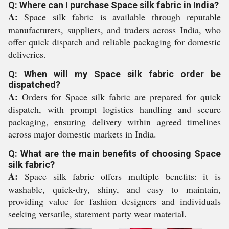
Q: Where can I purchase Space silk fabric in India?
A:
Space silk fabric is available through reputable
manufacturers, suppliers, and traders across India, who
offer quick dispatch and reliable packaging for domestic
deliveries.
Q: When will my Space silk fabric order be
dispatched?
A:
Orders for Space silk fabric are prepared for quick
dispatch, with prompt logistics handling and secure
packaging, ensuring delivery within agreed timelines
across major domestic markets in India.
Q: What are the main benefits of choosing Space
silk fabric?
A:
Space silk fabric offers multiple benefits: it is
washable, quick-dry, shiny, and easy to maintain,
providing value for fashion designers and individuals
seeking versatile, statement party wear material.