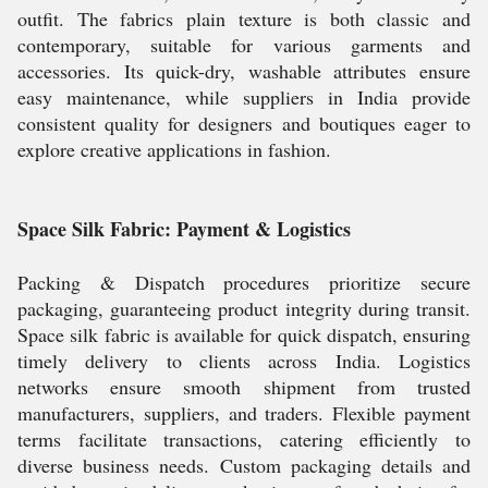
outfit. The fabrics plain texture is both classic and
contemporary, suitable for various garments and
accessories. Its quick-dry, washable attributes ensure
easy maintenance, while suppliers in India provide
consistent quality for designers and boutiques eager to
explore creative applications in fashion.
Space Silk Fabric: Payment & Logistics
Packing & Dispatch procedures prioritize secure
packaging, guaranteeing product integrity during transit.
Space silk fabric is available for quick dispatch, ensuring
timely delivery to clients across India. Logistics
networks ensure smooth shipment from trusted
manufacturers, suppliers, and traders. Flexible payment
terms facilitate transactions, catering efficiently to
diverse business needs. Custom packaging details and