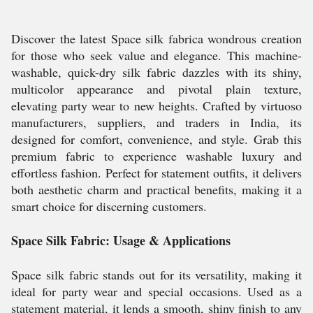
Discover the latest Space silk fabrica wondrous creation
for those who seek value and elegance. This machine-
washable, quick-dry silk fabric dazzles with its shiny,
multicolor appearance and pivotal plain texture,
elevating party wear to new heights. Crafted by virtuoso
manufacturers, suppliers, and traders in India, its
designed for comfort, convenience, and style. Grab this
premium fabric to experience washable luxury and
effortless fashion. Perfect for statement outfits, it delivers
both aesthetic charm and practical benefits, making it a
smart choice for discerning customers.
Space Silk Fabric: Usage & Applications
Space silk fabric stands out for its versatility, making it
ideal for party wear and special occasions. Used as a
statement material, it lends a smooth, shiny finish to any