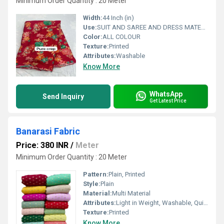
Minimum Order Quantity : 20 Meter
Width:
44 Inch (in)
Use:
SUIT AND SAREE AND DRESS MATERIAL FOR WOAMIN
Color:
ALL COLOUR
Texture:
Printed
Attributes:
Washable
Know More
WhatsApp
Send Inquiry
Get Latest Price
Banarasi Fabric
Price: 380 INR
/
Meter
Minimum Order Quantity : 20 Meter
Pattern:
Plain, Printed
Style:
Plain
Material:
Multi Material
Attributes:
Light in Weight, Washable, Quick Dry, Stain & Wrinkle Resistant, Stretchable, Waterproof, Tear-Resistant, Exceptionally Soft, Shinny, UV-Proof, Heat-Insulated
Texture:
Printed
Know More