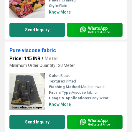
Pattern:
Printed
Style:
Plain
Know More
WhatsApp
Send Inquiry
Get Latest Price
Pure viscose fabric
Price: 145 INR
/
Meter
Minimum Order Quantity : 20 Meter
Color:
Black
Texture:
Printed
Washing Method:
Machine wash
Fabric Type:
Viscose fabric
Usage & Applications:
Party Wear
Know More
WhatsApp
Send Inquiry
Get Latest Price