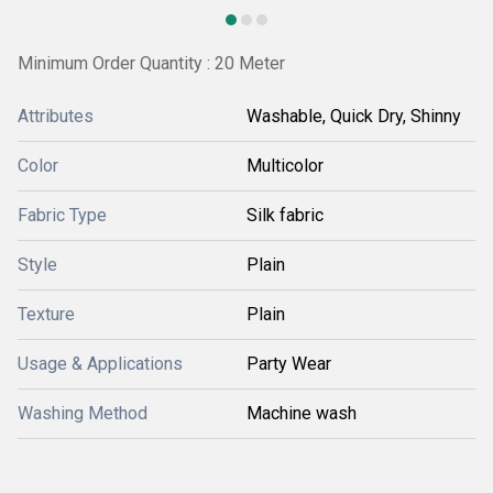
Minimum Order Quantity : 20 Meter
Attributes
Washable, Quick Dry, Shinny
Color
Multicolor
Fabric Type
Silk fabric
Style
Plain
Texture
Plain
Usage & Applications
Party Wear
Washing Method
Machine wash