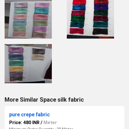
More Similar Space silk fabric
pure crepe fabric
Price: 480 INR
/
Meter