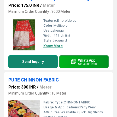
Price: 175.0 INR
/
Meter
Minimum Order Quantity : 3000 Meter
Texture:
Embroidered
Color:
Multicolor
Use:
Lehenga
Width:
44 Inch (in)
Style:
Jacquard
Know More
WhatsApp
Send Inquiry
Get Latest Price
PURE CHINNON FABRIC
Price: 390 INR
/
Meter
Minimum Order Quantity : 10 Meter
Fabric Type:
CHINNON FABRIC
Usage & Applications:
Party Wear
Attributes:
Washable, Quick Dry, Shinny