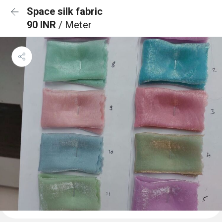
Space silk fabric
90 INR
/ Meter