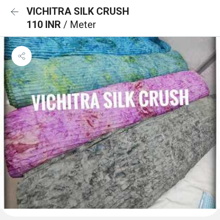
VICHITRA SILK CRUSH
110 INR
/ Meter