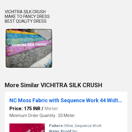
VICHITRA SILK CRUSH
MAKE TO FANCY DRESS
BEST QUALITY DRESS
More Similar VICHITRA SILK CRUSH
NC Moss Fabric with Sequence Work 44 Width, Designer Quality
Price: 175 INR
/
Meter
Minimum Order Quantity : 20 Meter
Pattern:
Other, Sequence Work
Water Proof:
No