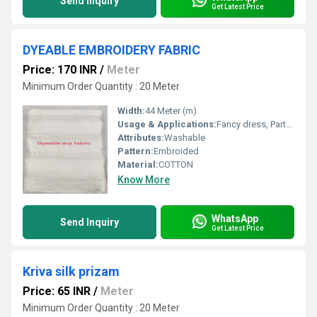
Send Inquiry
Get Latest Price
DYEABLE EMBROIDERY FABRIC
Price: 170 INR
/
Meter
Minimum Order Quantity : 20 Meter
Width:
44 Meter (m)
Usage & Applications:
Fancy dress, Party Wear
Attributes:
Washable
Pattern:
Embroided
Material:
COTTON
Know More
WhatsApp
Send Inquiry
Get Latest Price
Kriva silk prizam
Price: 65 INR
/
Meter
Minimum Order Quantity : 20 Meter