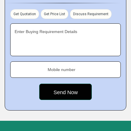
Get Quotation
Get Price List
Discuss Requirement
Enter Buying Requirement Details
Mobile number