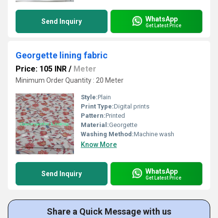
WhatsApp
Send Inquiry
Get Latest Price
Georgette lining fabric
Price: 105 INR
/
Meter
Minimum Order Quantity : 20 Meter
Style:
Plain
Print Type:
Digital prints
Pattern:
Printed
Material:
Georgette
Washing Method:
Machine wash
Know More
WhatsApp
Send Inquiry
Get Latest Price
Share a Quick Message with us