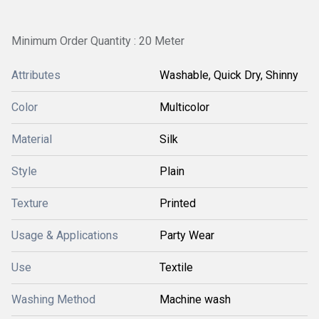
Minimum Order Quantity : 20 Meter
Attributes
Washable, Quick Dry, Shinny
Color
Multicolor
Material
Silk
Style
Plain
Texture
Printed
Usage & Applications
Party Wear
Use
Textile
Washing Method
Machine wash