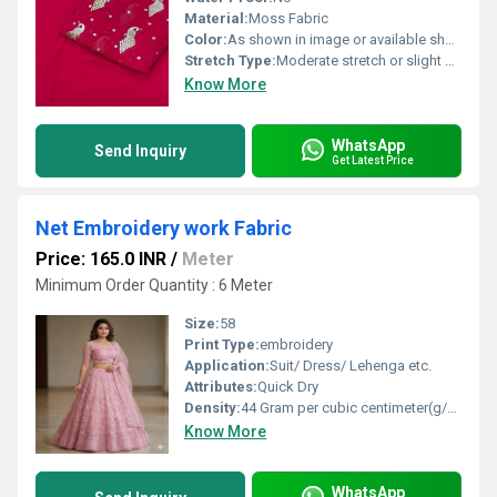
Material:
Moss Fabric
Color:
As shown in image or available shades
Stretch Type:
Moderate stretch or slight give
Know More
WhatsApp
Send Inquiry
Get Latest Price
Net Embroidery work Fabric
Price: 165.0 INR
/
Meter
Minimum Order Quantity : 6 Meter
Size:
58
Print Type:
embroidery
Application:
Suit/ Dress/ Lehenga etc.
Attributes:
Quick Dry
Density:
44 Gram per cubic centimeter(g/cm3)
Know More
WhatsApp