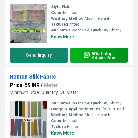
Style:
Plain
Color:
Multicolor
Washing Method:
Machine wash
Texture:
Printed
Attributes:
Washable, Quick Dry, Shinny
Know More
WhatsApp
Send Inquiry
Get Latest Price
Roman Silk Fabric
Price: 59 INR
/
Meter
Minimum Order Quantity : 20 Meter
Attributes:
Washable, Quick Dry, Shinny
Usage & Applications:
Use for kurti and dress
Washing Method:
Machine wash
Color:
Multicolor
Texture:
Printed
Know More