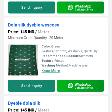
WhatsApp
Send Inquiry
Get Latest Price
Dola silk dyeble wescose
Price: 145 INR
/
Meter
Minimum Order Quantity : 20 Meter
Color:
Green
Feature:
Smooth, Washable, Quick Dry
Recommended Season:
Summers
Texture:
Printed
Washing Method:
Machine wash
Know More
WhatsApp
Send Inquiry
Get Latest Price
Dyeble dola silk
Price: 145 INR
/
Meter