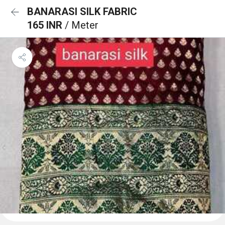
BANARASI SILK FABRIC
165 INR
/ Meter