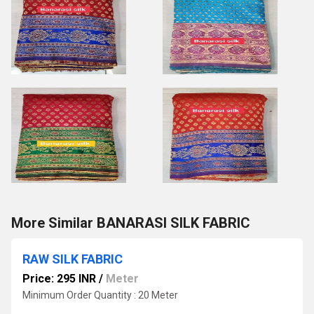
More Similar BANARASI SILK FABRIC
RAW SILK FABRIC
Price: 295 INR
/
Meter
Minimum Order Quantity : 20 Meter