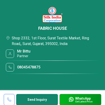
FABRIC HOUSE
Shop 2332, 1st Floor, Surat Textile Market, Ring
Road,, Surat, Gujarat, 395002, India
Mr Bittu
Partner
08045478875
WhatsApp
Send Inquiry
Get Latest Price