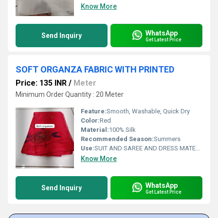
Know More
WhatsApp
Send Inquiry
Get Latest Price
SOFT ORGANZA FABRIC WITH PRINTED
Price: 135 INR
/
Meter
Minimum Order Quantity : 20 Meter
Feature:
Smooth, Washable, Quick Dry
Color:
Red
Material:
100% Silk
Recommended Season:
Summers
Use:
SUIT AND SAREE AND DRESS MATERIAL FOR WOAMIN
Know More
WhatsApp
Send Inquiry
Get Latest Price