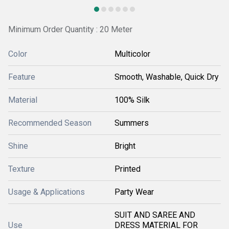
Minimum Order Quantity : 20 Meter
Color
Multicolor
Feature
Smooth, Washable, Quick Dry
Material
100% Silk
Recommended Season
Summers
Shine
Bright
Texture
Printed
Usage & Applications
Party Wear
SUIT AND SAREE AND
Use
DRESS MATERIAL FOR