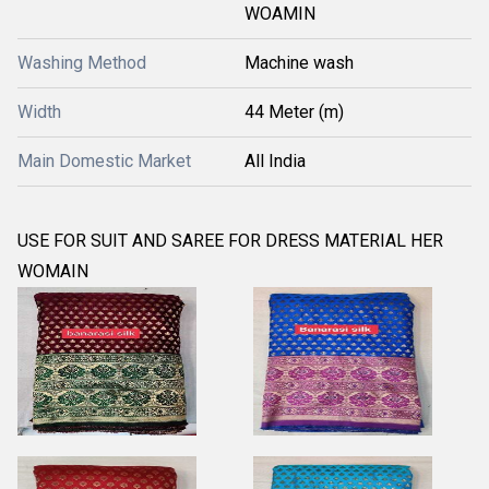
WOAMIN
Washing Method
Machine wash
Width
44 Meter (m)
Main Domestic Market
All India
USE FOR SUIT AND SAREE FOR DRESS MATERIAL HER
WOMAIN