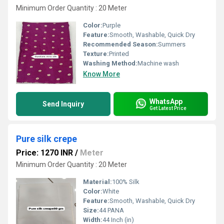
Minimum Order Quantity : 20 Meter
Color:
Purple
Feature:
Smooth, Washable, Quick Dry
Recommended Season:
Summers
Texture:
Printed
Washing Method:
Machine wash
Know More
WhatsApp
Send Inquiry
Get Latest Price
Pure silk crepe
Price: 1270 INR
/
Meter
Minimum Order Quantity : 20 Meter
Material:
100% Silk
Color:
White
Feature:
Smooth, Washable, Quick Dry
Size:
44 PANA
Width:
44 Inch (in)