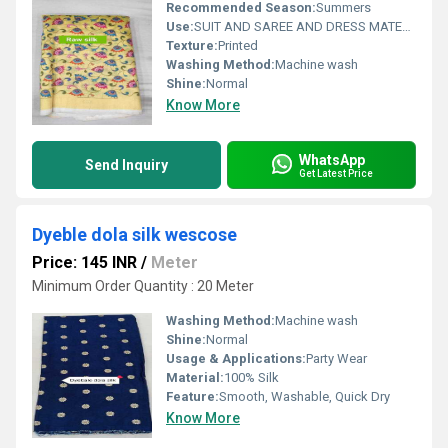
Recommended Season:
Summers
Use:
SUIT AND SAREE AND DRESS MATERIAL FOR WOAMIN
Texture:
Printed
Washing Method:
Machine wash
Shine:
Normal
Know More
WhatsApp
Send Inquiry
Get Latest Price
Dyeble dola silk wescose
Price: 145 INR
/
Meter
Minimum Order Quantity : 20 Meter
Washing Method:
Machine wash
Shine:
Normal
Usage & Applications:
Party Wear
Material:
100% Silk
Feature:
Smooth, Washable, Quick Dry
Know More