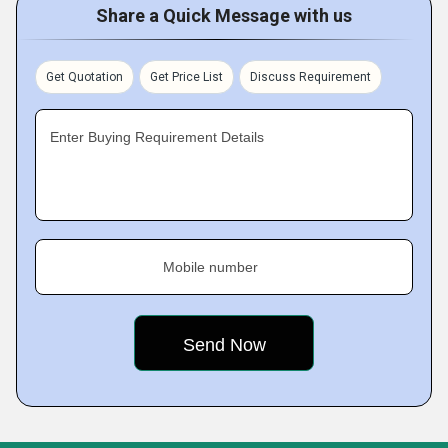
Share a Quick Message with us
Get Quotation
Get Price List
Discuss Requirement
Enter Buying Requirement Details
Mobile number